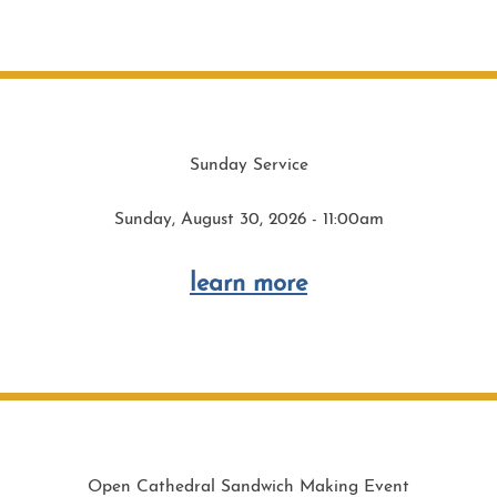
Sunday Service
Sunday, August 30, 2026 - 11:00am
learn more
Open Cathedral Sandwich Making Event