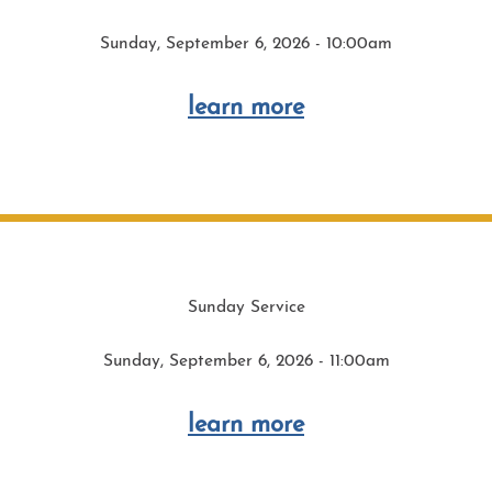
Sunday, September 6, 2026 - 10:00am
learn more
Sunday Service
Sunday, September 6, 2026 - 11:00am
learn more