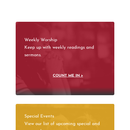
Weekly Worship
Keep up with weekly readings and
sermons.
COUNT ME IN >
Special Events
View our list of upcoming special and