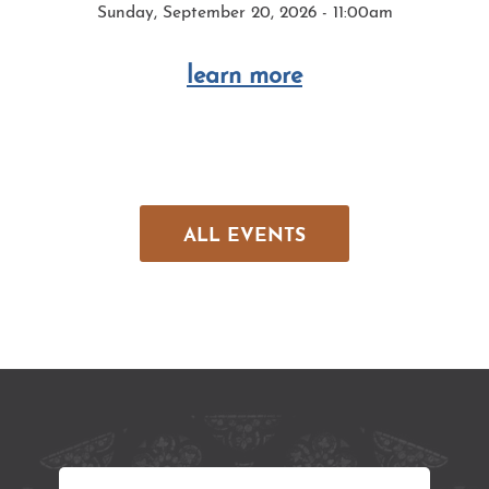
Sunday, September 20, 2026 - 11:00am
learn more
ALL EVENTS