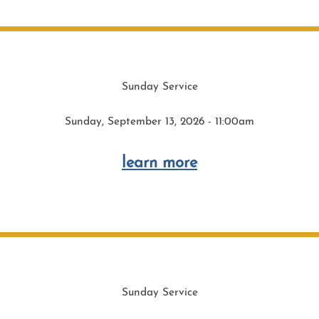
Sunday Service
Sunday, September 13, 2026 - 11:00am
learn more
Sunday Service