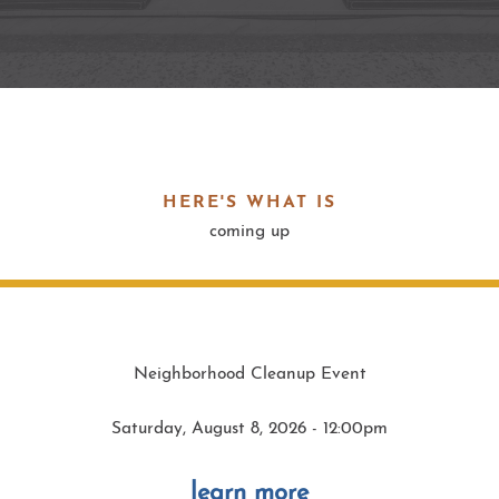
HERE'S WHAT IS
coming up
Neighborhood Cleanup Event
Saturday, August 8, 2026 - 12:00pm
learn more