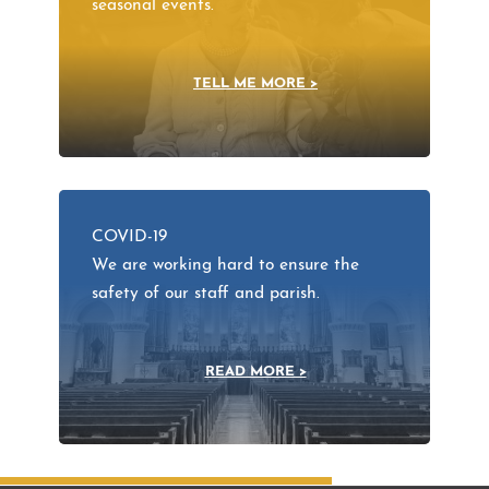
seasonal events.
TELL ME MORE >
COVID-19
We are working hard to ensure the
safety of our staff and parish.
READ MORE >