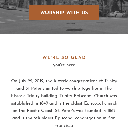
WORSHIP WITH US
WE'RE SO GLAD
you're here
On July 22, 2012, the historic congregations of Trinity
and St Peter's united to worship together in the
historic Trinity building. Trinity Episcopal Church was
established in 1849 and is the oldest Episcopal church
on the Pacific Coast. St. Peter's was founded in 1867
and is the 5th oldest Episcopal congregation in San
Francisco.