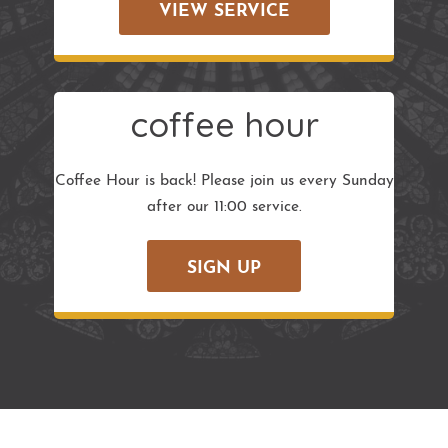
VIEW SERVICE
coffee hour
Coffee Hour is back! Please join us every Sunday
after our 11:00 service.
SIGN UP