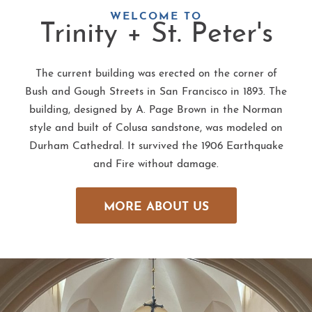
WELCOME TO
Trinity + St. Peter's
The current building was erected on the corner of
Bush and Gough Streets in San Francisco in 1893. The
building, designed by A. Page Brown in the Norman
style and built of Colusa sandstone, was modeled on
Durham Cathedral. It survived the 1906 Earthquake
and Fire without damage.
MORE ABOUT US