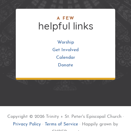
A FEW
helpful links
Worship
Get Involved
Calendar
Donate
Copyright © 2026 Trinity + St. Peter's Episcopal Church ·
Privacy Policy
·
Terms of Service
· Happily grown by