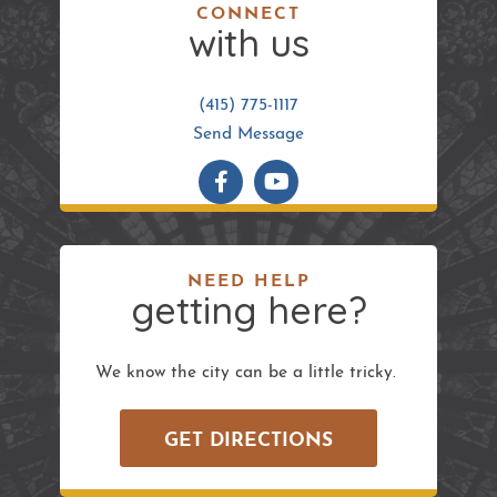
CONNECT
with us
(415) 775-1117
Send Message
NEED HELP
getting here?
We know the city can be a little tricky.
GET DIRECTIONS