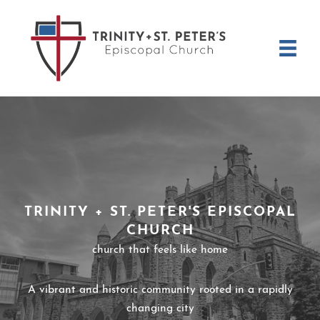
Skip
to
content
TRINITY + ST. PETER'S EPISCOPAL
CHURCH
church that feels like home
A vibrant and historic community rooted in a rapidly
changing city