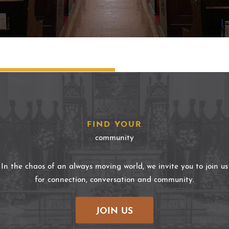
FIND YOUR
community
In the chaos of an always moving world, we invite you to join us
for connection, conversation and community.
JOIN US