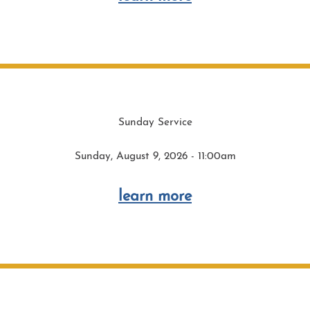
Sunday Service
Sunday, August 9, 2026 - 11:00am
learn more