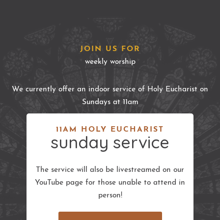
JOIN US FOR
weekly worship
We currently offer an indoor service of Holy Eucharist on
Sundays at 11am
11AM HOLY EUCHARIST
sunday service
The service will also be livestreamed on our
YouTube page for those unable to attend in
person!