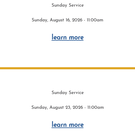
Sunday Service
Sunday, August 16, 2026 - 11:00am
learn more
Sunday Service
Sunday, August 23, 2026 - 11:00am
learn more